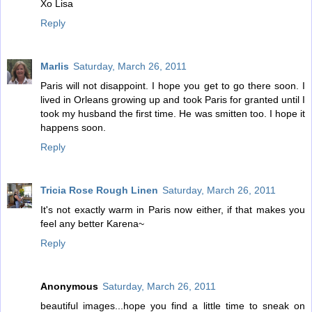
Xo Lisa
Reply
Marlis
Saturday, March 26, 2011
Paris will not disappoint. I hope you get to go there soon. I
lived in Orleans growing up and took Paris for granted until I
took my husband the first time. He was smitten too. I hope it
happens soon.
Reply
Tricia Rose Rough Linen
Saturday, March 26, 2011
It's not exactly warm in Paris now either, if that makes you
feel any better Karena~
Reply
Anonymous
Saturday, March 26, 2011
beautiful images...hope you find a little time to sneak on