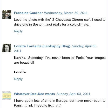
Francine Gardner
Wednesday, March 30, 2011
Love the photo with the" 2 Cheveaux Citroen car". I used to
drive one in Boston ...not really for a cold climate.
Reply
Loretta Fontaine (EcoHappy Blog)
Sunday, April 03,
2011
Karena
- Someday! I've never been to Paris! Your images
are beautiful!
Loretta
Reply
Whatever Dee-Dee wants
Sunday, April 03, 2011
I have spent lots of time in Europe, but have never been to
Paris. I think I need to fix that :)