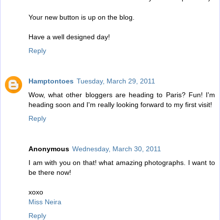
Your new button is up on the blog.
Have a well designed day!
Reply
Hamptontoes
Tuesday, March 29, 2011
Wow, what other bloggers are heading to Paris? Fun! I'm
heading soon and I'm really looking forward to my first visit!
Reply
Anonymous
Wednesday, March 30, 2011
I am with you on that! what amazing photographs. I want to
be there now!
xoxo
Miss Neira
Reply