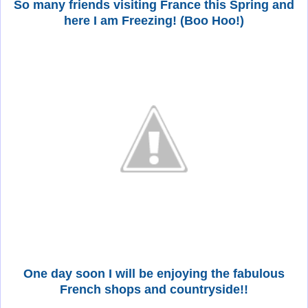
So many friends visiting France this Spring and
here I am Freezing! (Boo Hoo!)
One day soon I will be enjoying the fabulous
French shops and countryside!!