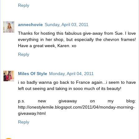
Reply
annechovie
Sunday, April 03, 2011
Thanks for hosting this fabulous give-away from Sue. I love
everything in her shop, but especially the chevron frames!
Have a great week, Karen. xo
Reply
Miles Of Style
Monday, April 04, 2011
i so badly wanna go back to France again...i seem to have
left out seeing and taking in sooo much of its beauty!
p.s. new giveaway on my blog:
http://onestylemile.blogspot.com/2011/04/monday-morning-
giveaway.html
Reply