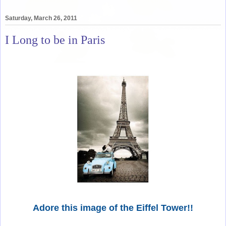
Saturday, March 26, 2011
I Long to be in Paris
Adore this image of the Eiffel Tower!!