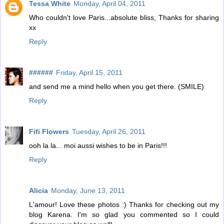
Tessa White
Monday, April 04, 2011
Who couldn't love Paris...absolute bliss, Thanks for sharing
xx
Reply
######
Friday, April 15, 2011
and send me a mind hello when you get there. (SMILE)
Reply
Fifi Flowers
Tuesday, April 26, 2011
ooh la la... moi aussi wishes to be in Paris!!!
Reply
Alicia
Monday, June 13, 2011
L'amour! Love these photos :) Thanks for checking out my
blog Karena. I'm so glad you commented so I could