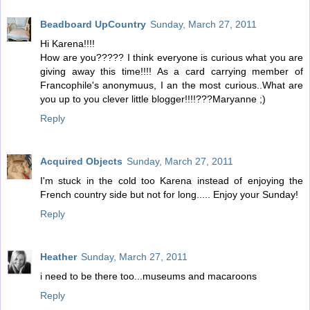
Beadboard UpCountry
Sunday, March 27, 2011
Hi Karena!!!!
How are you????? I think everyone is curious what you are
giving away this time!!!! As a card carrying member of
Francophile's anonymuus, I an the most curious..What are
you up to you clever little blogger!!!!???Maryanne ;)
Reply
Acquired Objects
Sunday, March 27, 2011
I'm stuck in the cold too Karena instead of enjoying the
French country side but not for long..... Enjoy your Sunday!
Reply
Heather
Sunday, March 27, 2011
i need to be there too...museums and macaroons
Reply