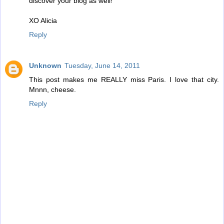
discover your blog as well!
XO Alicia
Reply
Unknown
Tuesday, June 14, 2011
This post makes me REALLY miss Paris. I love that city.
Mnnn, cheese.
Reply