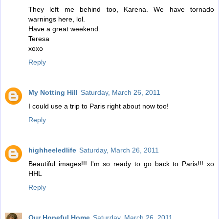
They left me behind too, Karena. We have tornado
warnings here, lol.
Have a great weekend.
Teresa
xoxo
Reply
My Notting Hill
Saturday, March 26, 2011
I could use a trip to Paris right about now too!
Reply
highheeledlife
Saturday, March 26, 2011
Beautiful images!!! I'm so ready to go back to Paris!!! xo
HHL
Reply
Our Hopeful Home
Saturday, March 26, 2011