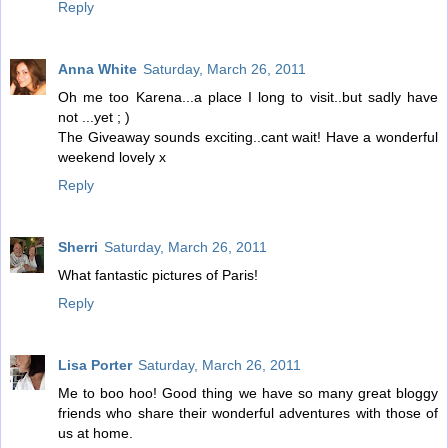
Reply
Anna White
Saturday, March 26, 2011
Oh me too Karena...a place I long to visit..but sadly have
not ...yet ; )
The Giveaway sounds exciting..cant wait! Have a wonderful
weekend lovely x
Reply
Sherri
Saturday, March 26, 2011
What fantastic pictures of Paris!
Reply
Lisa Porter
Saturday, March 26, 2011
Me to boo hoo! Good thing we have so many great bloggy
friends who share their wonderful adventures with those of
us at home.