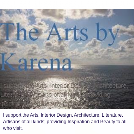
I support the Arts, Interior Design, Architecture, Literature,
Artisans of all kinds; providing Inspiration and Beauty to all
who visit.