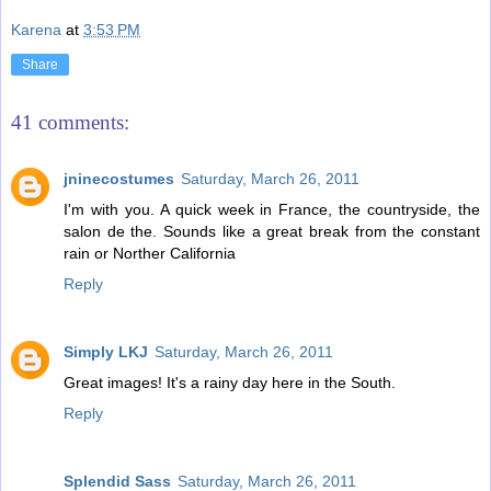
Karena
at
3:53 PM
Share
41 comments:
jninecostumes
Saturday, March 26, 2011
I'm with you. A quick week in France, the countryside, the
salon de the. Sounds like a great break from the constant
rain or Norther California
Reply
Simply LKJ
Saturday, March 26, 2011
Great images! It's a rainy day here in the South.
Reply
Splendid Sass
Saturday, March 26, 2011