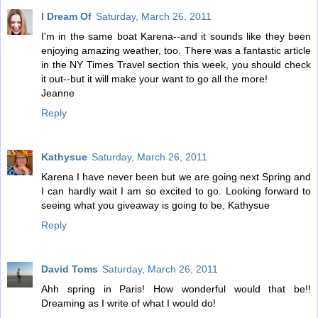
I Dream Of
Saturday, March 26, 2011
I'm in the same boat Karena--and it sounds like they been
enjoying amazing weather, too. There was a fantastic article
in the NY Times Travel section this week, you should check
it out--but it will make your want to go all the more!
Jeanne
Reply
Kathysue
Saturday, March 26, 2011
Karena I have never been but we are going next Spring and
I can hardly wait I am so excited to go. Looking forward to
seeing what you giveaway is going to be, Kathysue
Reply
David Toms
Saturday, March 26, 2011
Ahh spring in Paris! How wonderful would that be!!
Dreaming as I write of what I would do!