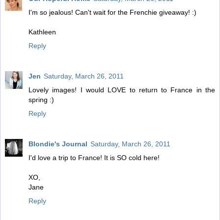
I'm so jealous! Can't wait for the Frenchie giveaway! :)
Kathleen
Reply
Jen
Saturday, March 26, 2011
Lovely images! I would LOVE to return to France in the
spring :)
Reply
Blondie's Journal
Saturday, March 26, 2011
I'd love a trip to France! It is SO cold here!
XO,
Jane
Reply