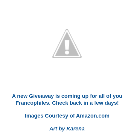
A new Giveaway is coming up for all of you
Francophiles. Check back in a few days!
Images Courtesy of Amazon.com
Art by Karena