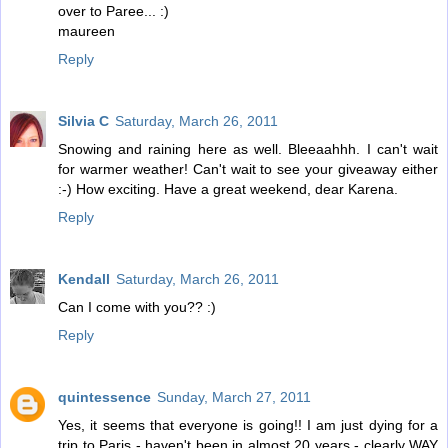
over to Paree... :)
maureen
Reply
Silvia C
Saturday, March 26, 2011
Snowing and raining here as well. Bleeaahhh. I can't wait
for warmer weather! Can't wait to see your giveaway either
:-) How exciting. Have a great weekend, dear Karena.
Reply
Kendall
Saturday, March 26, 2011
Can I come with you?? :)
Reply
quintessence
Sunday, March 27, 2011
Yes, it seems that everyone is going!! I am just dying for a
trip to Paris - haven't been in almost 20 years - clearly WAY