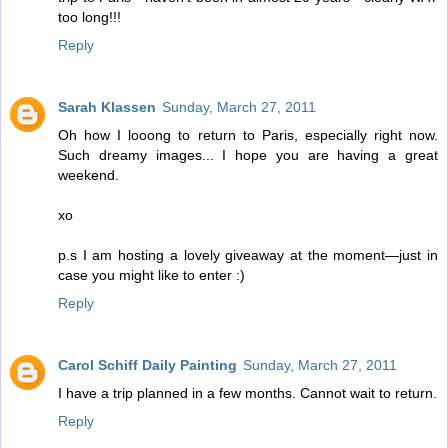
too long!!!
Reply
Sarah Klassen
Sunday, March 27, 2011
Oh how I looong to return to Paris, especially right now.
Such dreamy images... I hope you are having a great
weekend.
xo
p.s I am hosting a lovely giveaway at the moment—just in
case you might like to enter :)
Reply
Carol Schiff Daily Painting
Sunday, March 27, 2011
I have a trip planned in a few months. Cannot wait to return.
Reply