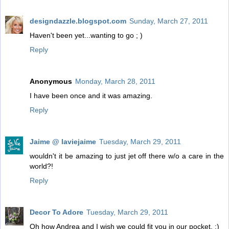
designdazzle.blogspot.com
Sunday, March 27, 2011
Haven't been yet...wanting to go ; )
Reply
Anonymous
Monday, March 28, 2011
I have been once and it was amazing.
Reply
Jaime @ laviejaime
Tuesday, March 29, 2011
wouldn't it be amazing to just jet off there w/o a care in the
world?!
Reply
Decor To Adore
Tuesday, March 29, 2011
Oh how Andrea and I wish we could fit you in our pocket. :)